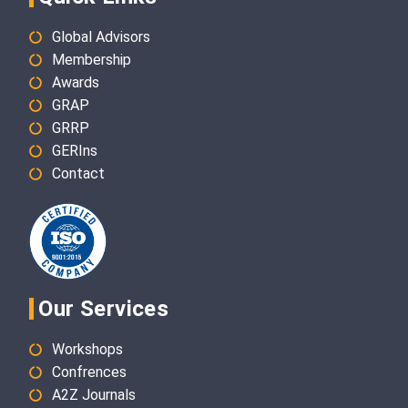
Global Advisors
Membership
Awards
GRAP
GRRP
GERIns
Contact
Our Services
Workshops
Confrences
A2Z Journals