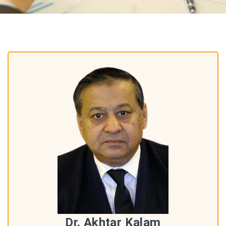
Dr. Akhtar Kalam