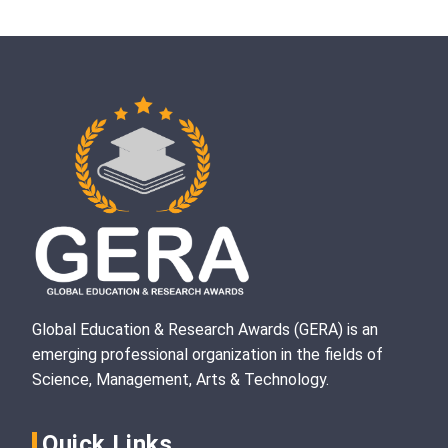
Global Education & Research Awards (GERA) is an
emerging professional organization in the fields of
Science, Management, Arts & Technology.
Quick Links