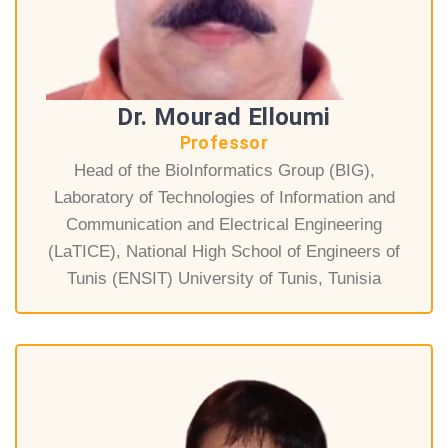
Dr. Mourad Elloumi
Professor
Head of the BioInformatics Group (BIG),
Laboratory of Technologies of Information and
Communication and Electrical Engineering
(LaTICE), National High School of Engineers of
Tunis (ENSIT) University of Tunis, Tunisia