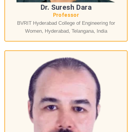
Dr. Suresh Dara
Professor
BVRIT Hyderabad College of Engineering for
Women, Hyderabad, Telangana, India