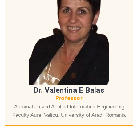
Dr. Valentina E Balas
Professor
Automation and Applied Informatics Engineering
Faculty Aurel Valicu, University of Arad, Romania