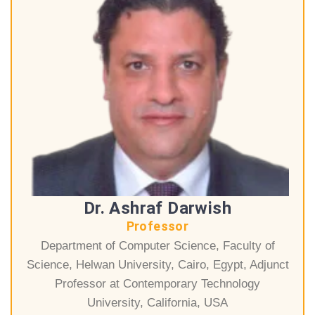
Dr. Ashraf Darwish
Professor
Department of Computer Science, Faculty of
Science, Helwan University, Cairo, Egypt, Adjunct
Professor at Contemporary Technology
University, California, USA