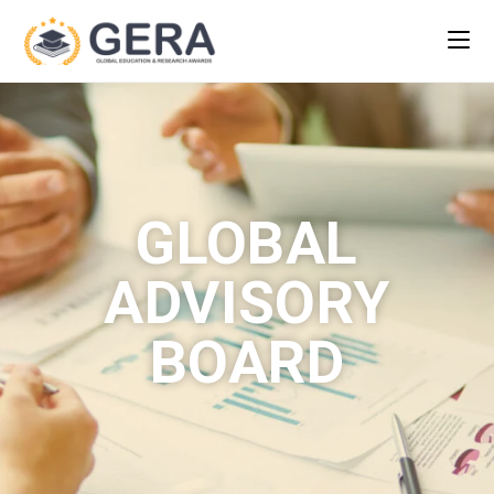
GLOBAL
ADVISORY
BOARD