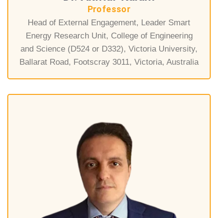
Professor
Head of External Engagement, Leader Smart
Energy Research Unit, College of Engineering
and Science (D524 or D332), Victoria University,
Ballarat Road, Footscray 3011, Victoria, Australia