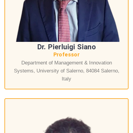
Dr. Pierluigi Siano
Professor
Department of Management & Innovation
Systems, University of Salerno, 84084 Salerno,
Italy