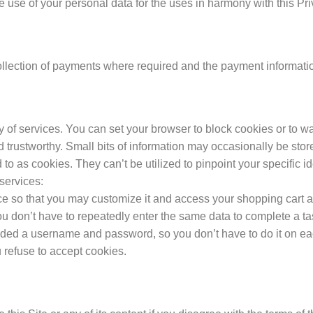
e use of your personal data for the uses in harmony with this Pri
lection of payments where required and the payment informatio
y of services. You can set your browser to block cookies or to w
nd trustworthy. Small bits of information may occasionally be st
red to as cookies. They can’t be utilized to pinpoint your specifi
 services:
nce so that you may customize it and access your shopping cart
you don’t have to repeatedly enter the same data to complete a t
vided a username and password, so you don’t have to do it on ea
u refuse to accept cookies.