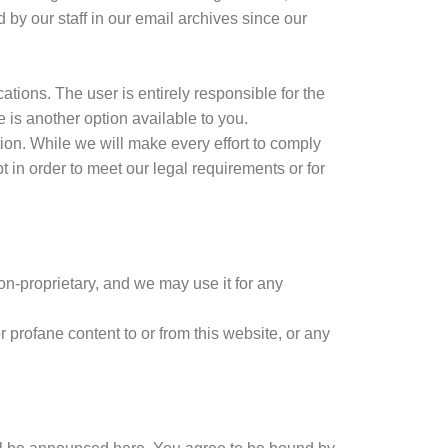
 by our staff in our email archives since our
tions. The user is entirely responsible for the
 is another option available to you.
ion. While we will make every effort to comply
 in order to meet our legal requirements or for
on-proprietary, and we may use it for any
 profane content to or from this website, or any