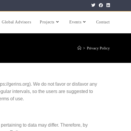
Global Advisors
Projects
Events
Contact
>
Privacy Policy
://gerins.org). We do not favor or disfavor any
regular intervals, so the users are suggested to
terms of use.
 pertaining to data may differ. Therefore, by