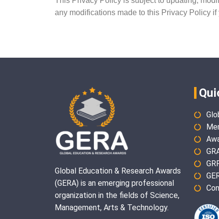
This Privacy Policy is subject to updating, modi
any modifications made to this Privacy Policy if
Qui
Glo
Mem
Awa
GR
GR
Global Education & Research Awards
GER
(GERA) is an emerging professional
Con
organization in the fields of Science,
Management, Arts & Technology.