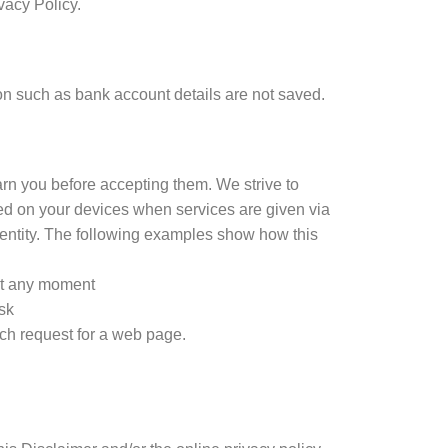
vacy Policy.
n such as bank account details are not saved.
arn you before accepting them. We strive to
ored on your devices when services are given via
c identity. The following examples show how this
 at any moment
ask
ch request for a web page.