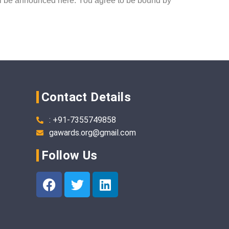
will be announced here. You agree to be bound by
Contact Details
: +91-7355749858
gawards.org@gmail.com
Follow Us