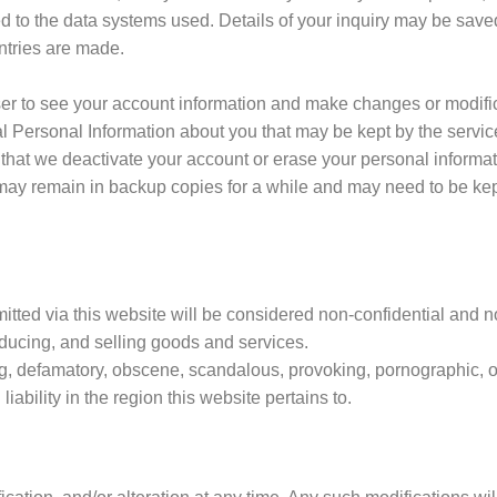
d to the data systems used. Details of your inquiry may be saved
ntries are made.
er to see your account information and make changes or modifica
al Personal Information about you that may be kept by the service
 that we deactivate your account or erase your personal informat
 may remain in backup copies for a while and may need to be kept
itted via this website will be considered non-confidential and n
roducing, and selling goods and services.
ng, defamatory, obscene, scandalous, provoking, pornographic, or
 liability in the region this website pertains to.