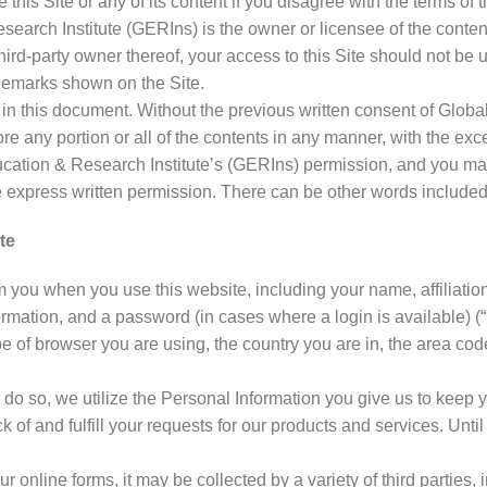
this Site or any of its content if you disagree with the terms of t
earch Institute (GERIns) is the owner or licensee of the content
 third-party owner thereof, your access to this Site should not be
ademarks shown on the Site.
en in this document. Without the previous written consent of Globa
tore any portion or all of the contents in any manner, with the ex
tion & Research Institute’s (GERIns) permission, and you may 
express written permission. There can be other words included i
te
you when you use this website, including your name, affiliation
rmation, and a password (in cases where a login is available) (
pe of browser you are using, the country you are in, the area cod
do so, we utilize the Personal Information you give us to keep 
k of and fulfill your requests for our products and services. Unt
ur online forms, it may be collected by a variety of third parties,