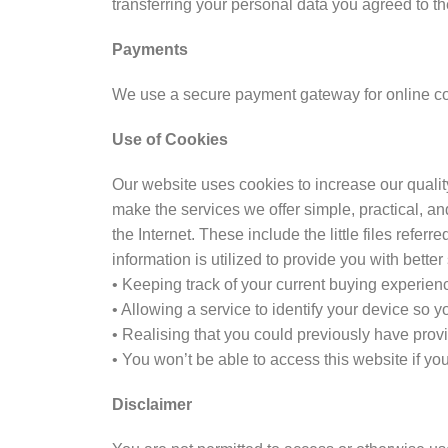
transferring your personal data you agreed to th
Payments
We use a secure payment gateway for online col
Use of Cookies
Our website uses cookies to increase our qualit
make the services we offer simple, practical, a
the Internet. These include the little files refer
information is utilized to provide you with better
• Keeping track of your current buying experie
• Allowing a service to identify your device so 
• Realising that you could previously have pro
• You won’t be able to access this website if yo
Disclaimer