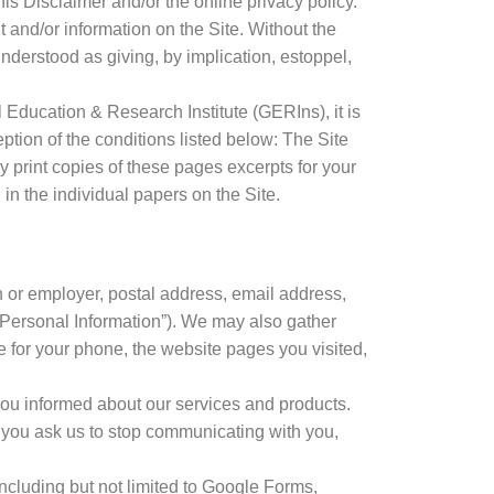
his Disclaimer and/or the online privacy policy.
 and/or information on the Site. Without the
 understood as giving, by implication, estoppel,
l Education & Research Institute (GERIns), it is
ception of the conditions listed below: The Site
print copies of these pages excerpts for your
n the individual papers on the Site.
 or employer, postal address, email address,
“Personal Information”). We may also gather
e for your phone, the website pages you visited,
you informed about our services and products.
il you ask us to stop communicating with you,
 including but not limited to Google Forms,