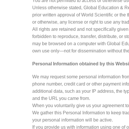
You are not permitted to access or otherwise use 
Unless otherwise stated, Global Education & Res
prior written approval of World Scientific or the
or otherwise, any license or right to use any tr
All rights are retained and not specifically giv
forbidden to reproduce, transfer, distribute, or s
may be browsed on a computer with Global Educa
own use only—not for dissemination without the 
Personal Information obtained by this Websi
We may request some personal information from 
phone number, credit card or other payment info
additional data, such as your IP address, the ty
and the URL you came from.
When you voluntarily give us your agreement to 
We gather this Personal Information to keep trac
your personal information will be active.
If you provide us with information using one of o