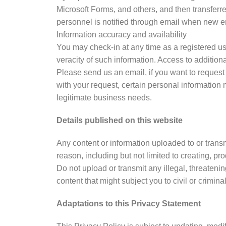
Microsoft Forms, and others, and then transferre
personnel is notified through email when new e
Information accuracy and availability
You may check-in at any time as a registered us
veracity of such information. Access to addition
Please send us an email, if you want to request
with your request, certain personal information
legitimate business needs.
Details published on this website
Any content or information uploaded to or transm
reason, including but not limited to creating, p
Do not upload or transmit any illegal, threateni
content that might subject you to civil or criminal
Adaptations to this Privacy Statement