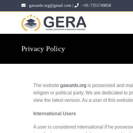
:
gawards.org@gmail.com
|
:
+91-7355749858
Privacy Policy
The website
gawards.org
is possessed and main
religion or political party. We are dedicated to p
view the latest version. As a user of this websit
International Users
A user is considered international if he possesse