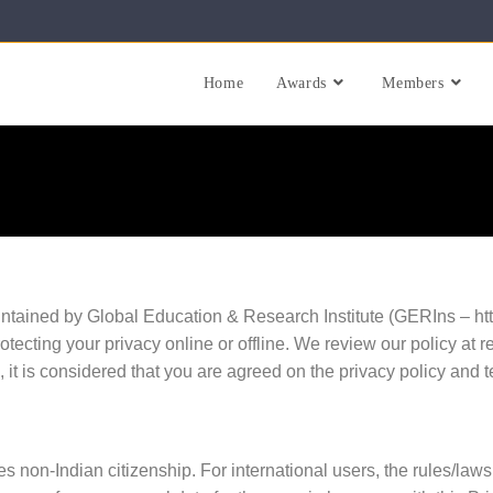
Home
Awards
Members
tained by Global Education & Research Institute (GERIns – https
rotecting your privacy online or offline. We review our policy at 
e, it is considered that you are agreed on the privacy policy and 
s non-Indian citizenship. For international users, the rules/laws