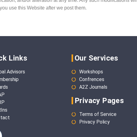
fication, and/or alteration at any time. Any such modifications 
 you use this Website after we post them.
ck Links
Our Services
bal Advisors
Workshops
bership
Confrences
rds
A2Z Journals
AP
Privacy Pages
RP
Ins
Terms of Service
tact
Privacy Policy